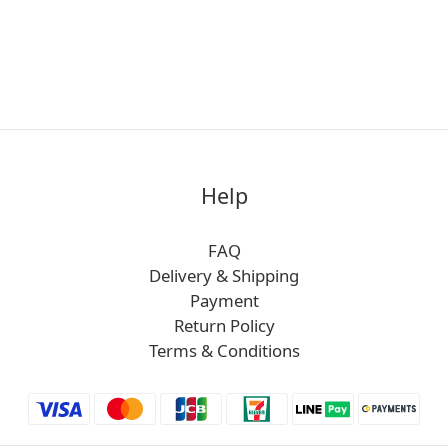
Help
FAQ
Delivery & Shipping
Payment
Return Policy
Terms & Conditions