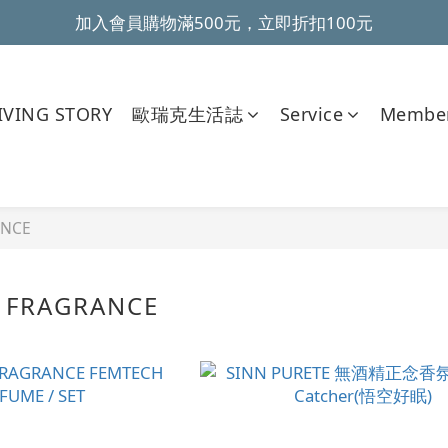
加入會員購物滿500元，立即折扣100元
~全館滿499元免運~ 
~全館滿499元免運~ 
VING STORY
歐瑞克生活誌
Service
Member
ANCE
 FRAGRANCE