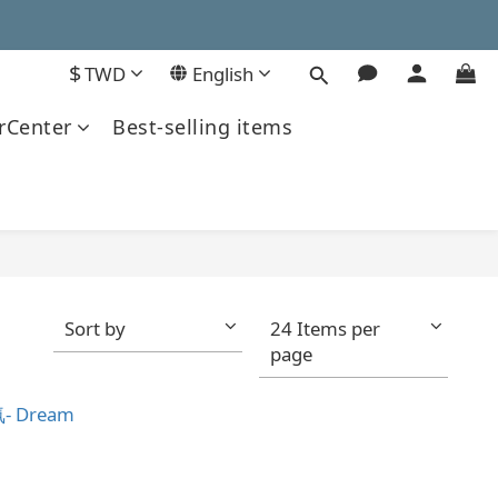
$
TWD
English
Center
Best-selling items
Sort by
24 Items per
page