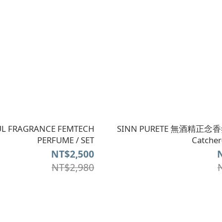
L FRAGRANCE FEMTECH
SINN PURETE 無酒精正念香氛
PERFUME / SET
Catch
NT$2,500
NT$2,980