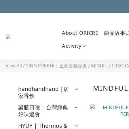
About ORICRE
商品故事LI
Activity
View All
/
SINN PURETE | 正念香氛保養
/
MINDFUL FRAGR
MINDFUL
handhandhand |居
家香氛
梁膳日嚐 | 台灣經典
好味選食
HYDY | Thermos &