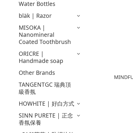
Water Bottles
bläk | Razor
MISOKA |
Nanomineral
Coated Toothbrush
ORICRE |
Handmade soap
Other Brands
MINDFU
TANGENTGC 瑞典頂
級香氛
HOWHITE | 好白方式
SINN PURETE | 正念
香氛保養