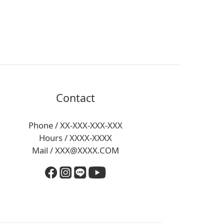
Contact
Phone / XX-XXX-XXX-XXX
Hours / XXXX-XXXX
Mail / XXX@XXXX.COM