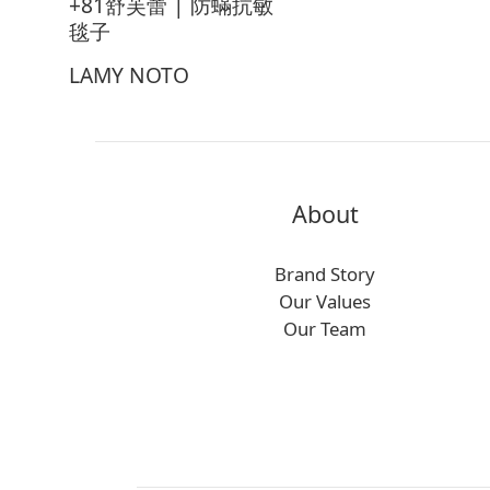
+81舒芙蕾 | 防蟎抗敏
毯子
LAMY NOTO
About
Brand Story
Our Values
Our Team