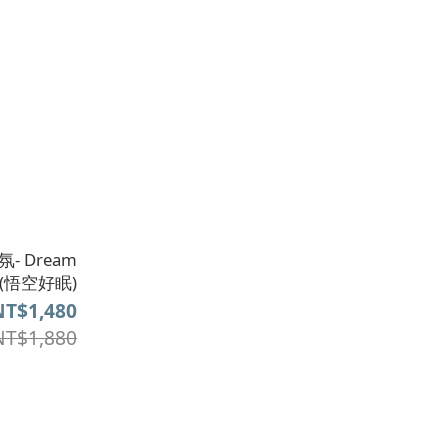
- Dream
er(悟空好眠)
NT$1,480
NT$1,880